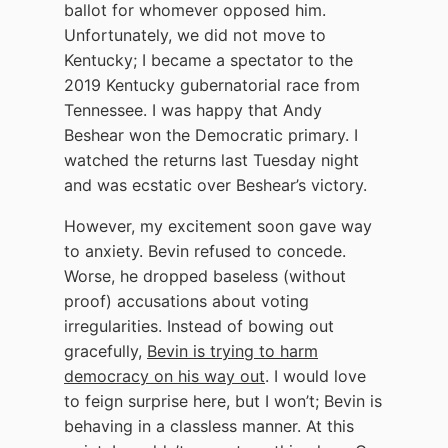
ballot for whomever opposed him.
Unfortunately, we did not move to
Kentucky; I became a spectator to the
2019 Kentucky gubernatorial race from
Tennessee. I was happy that Andy
Beshear won the Democratic primary. I
watched the returns last Tuesday night
and was ecstatic over Beshear’s victory.
However, my excitement soon gave way
to anxiety. Bevin refused to concede.
Worse, he dropped baseless (without
proof) accusations about voting
irregularities. Instead of bowing out
gracefully,
Bevin is trying to harm
democracy on his way out
. I would love
to feign surprise here, but I won’t; Bevin is
behaving in a classless manner. At this