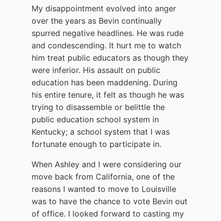
My disappointment evolved into anger
over the years as Bevin continually
spurred negative headlines. He was rude
and condescending. It hurt me to watch
him treat public educators as though they
were inferior. His assault on public
education has been maddening. During
his entire tenure, it felt as though he was
trying to disassemble or belittle the
public education school system in
Kentucky; a school system that I was
fortunate enough to participate in.
When Ashley and I were considering our
move back from California, one of the
reasons I wanted to move to Louisville
was to have the chance to vote Bevin out
of office. I looked forward to casting my