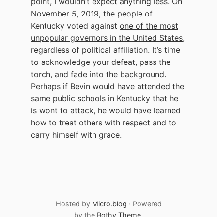
point, I wouldn’t expect anything less. On
November 5, 2019, the people of
Kentucky voted against
one of the most
unpopular governors in the United States
,
regardless of political affiliation. It’s time
to acknowledge your defeat, pass the
torch, and fade into the background.
Perhaps if Bevin would have attended the
same public schools in Kentucky that he
is wont to attack, he would have learned
how to treat others with respect and to
carry himself with grace.
Hosted by
Micro.blog
· Powered
by the
Bothy Theme
.