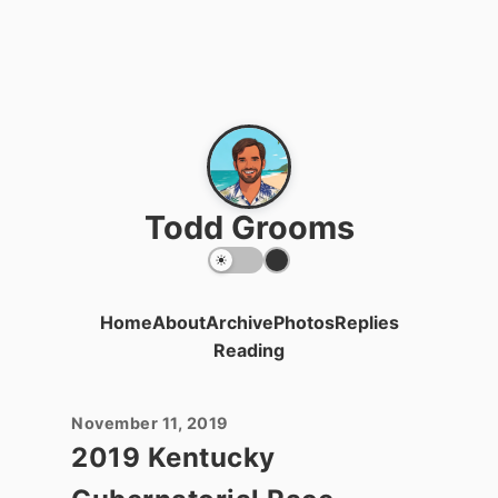
Todd Grooms
Home
About
Archive
Photos
Replies
Reading
November 11, 2019
2019 Kentucky