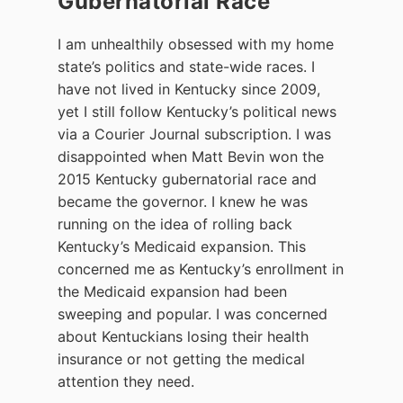
Gubernatorial Race
I am unhealthily obsessed with my home
state’s politics and state-wide races. I
have not lived in Kentucky since 2009,
yet I still follow Kentucky’s political news
via a Courier Journal subscription. I was
disappointed when Matt Bevin won the
2015 Kentucky gubernatorial race and
became the governor. I knew he was
running on the idea of rolling back
Kentucky’s Medicaid expansion. This
concerned me as Kentucky’s enrollment in
the Medicaid expansion had been
sweeping and popular. I was concerned
about Kentuckians losing their health
insurance or not getting the medical
attention they need.