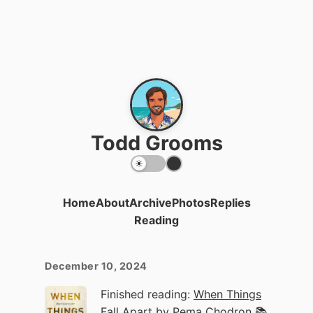
Todd Grooms
Home
About
Archive
Photos
Replies
Reading
December 10, 2024
Finished reading:
When Things
Fall Apart
by Pema Chodron 📚