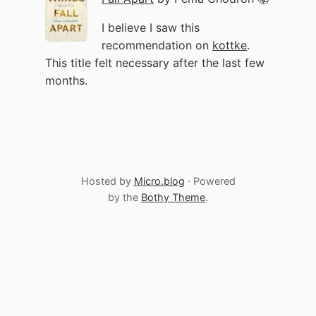
I believe I saw this
recommendation on
kottke
.
This title felt necessary after the last few
months.
Hosted by
Micro.blog
· Powered
by the
Bothy Theme
.