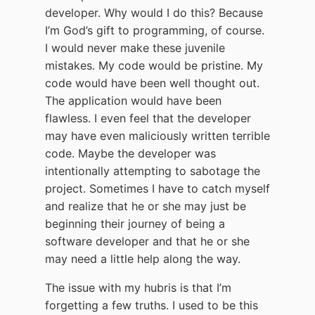
developer. Why would I do this? Because
I’m God’s gift to programming, of course.
I would never make these juvenile
mistakes. My code would be pristine. My
code would have been well thought out.
The application would have been
flawless. I even feel that the developer
may have even maliciously written terrible
code. Maybe the developer was
intentionally attempting to sabotage the
project. Sometimes I have to catch myself
and realize that he or she may just be
beginning their journey of being a
software developer and that he or she
may need a little help along the way.
The issue with my hubris is that I’m
forgetting a few truths. I used to be this