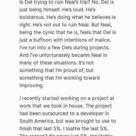
Is Del trying to ruin Neal’s trip? No. Del is
just being himself. He’s loud. He’s
boisterous. He’s doing what he believes is
right. He’s not out to ruin Neal. But Neal,
being the cynic that he is, feels that Del is
just a buffoon with intentions of malice.
I’ve run into a few Dels during projects.
And I’ve unfortunately became Neal in
many of these situations. It’s not
something that I’m proud of, but
something that I’m working toward
improving.
I recently started working on a project at
work that we took in house. The project
had been outsourced to a developer in
South America, but was brought to use to
finish that last 5%. I loathe the last 5%.
The reason? It’s never just 5%. Inevitably