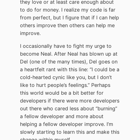
they love or at least care enough about
to do for money. I realize my code is far
from perfect, but I figure that if I can help
others improve then others can help me
improve.
I occasionally have to fight my urge to
become Neal. After Neal has blown up at
Del (one of the many times), Del goes on
a heartfelt rant with this line: “I could be a
cold-hearted cynic like you, but I don’t
like to hurt people’s feelings.” Perhaps
this world would be a bit better for
developers if there were more developers
out there who cared less about “burning”
a fellow developer and more about
helping a fellow developer improve. I’m
slowly starting to learn this and make this
change within myself.