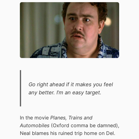
Go right ahead if it makes you feel
any better. I’m an easy target.
In the movie
Planes, Trains and
Automobiles
(Oxford comma be damned),
Neal blames his ruined trip home on Del.