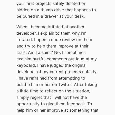
your first projects safely deleted or
hidden on a thumb drive that happens to
be buried in a drawer at your desk.
When I become irritated at another
developer, I explain to them why I’m
irritated. I open a code review on them
and try to help them improve at their
craft. Am I a saint? No. I sometimes
exclaim hurtful comments out loud at my
keyboard. I have judged the original
developer of my current projects unfairly.
I have refrained from attempting to
belittle him or her on Twitter. After taking
a little time to reflect on the situation, I
simply regret that I will not have the
opportunity to give them feedback. To
help him or her improve at something that