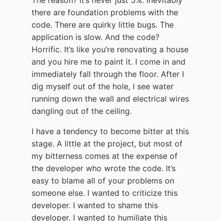
there are foundation problems with the
code. There are quirky little bugs. The
application is slow. And the code?
Horrific. It’s like you’re renovating a house
and you hire me to paint it. I come in and
immediately fall through the floor. After I
dig myself out of the hole, I see water
running down the wall and electrical wires
dangling out of the ceiling.
I have a tendency to become bitter at this
stage. A little at the project, but most of
my bitterness comes at the expense of
the developer who wrote the code. It’s
easy to blame all of your problems on
someone else. I wanted to criticize this
developer. I wanted to shame this
developer. I wanted to humiliate this