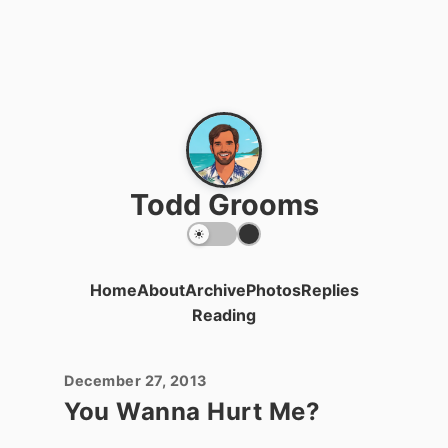
Todd Grooms
Home
About
Archive
Photos
Replies
Reading
December 27, 2013
You Wanna Hurt Me?