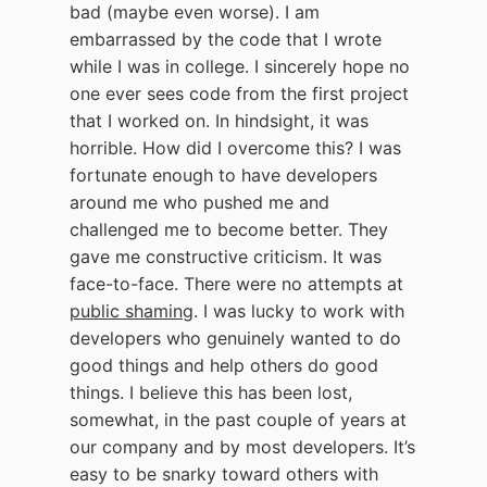
bad (maybe even worse). I am
embarrassed by the code that I wrote
while I was in college. I sincerely hope no
one ever sees code from the first project
that I worked on. In hindsight, it was
horrible. How did I overcome this? I was
fortunate enough to have developers
around me who pushed me and
challenged me to become better. They
gave me constructive criticism. It was
face-to-face. There were no attempts at
public shaming
. I was lucky to work with
developers who genuinely wanted to do
good things and help others do good
things. I believe this has been lost,
somewhat, in the past couple of years at
our company and by most developers. It’s
easy to be snarky toward others with