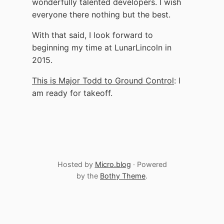
wonderfully talented developers. I wish
everyone there nothing but the best.
With that said, I look forward to
beginning my time at LunarLincoln in
2015.
This is Major Todd to Ground Control
: I
am ready for takeoff.
Hosted by
Micro.blog
· Powered
by the
Bothy Theme
.