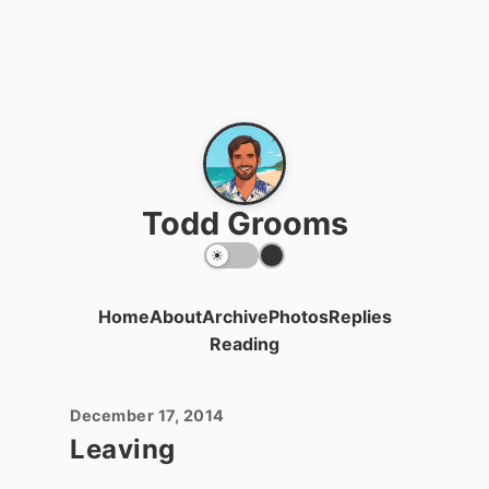
Todd Grooms
Home
About
Archive
Photos
Replies
Reading
December 17, 2014
Leaving