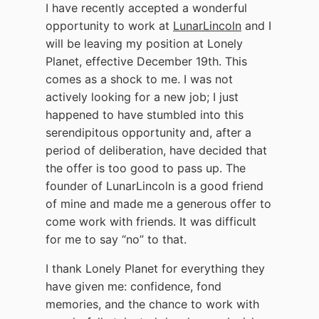
I have recently accepted a wonderful
opportunity to work at
LunarLincoln
and I
will be leaving my position at Lonely
Planet, effective December 19th. This
comes as a shock to me. I was not
actively looking for a new job; I just
happened to have stumbled into this
serendipitous opportunity and, after a
period of deliberation, have decided that
the offer is too good to pass up. The
founder of LunarLincoln is a good friend
of mine and made me a generous offer to
come work with friends. It was difficult
for me to say “no” to that.
I thank Lonely Planet for everything they
have given me: confidence, fond
memories, and the chance to work with