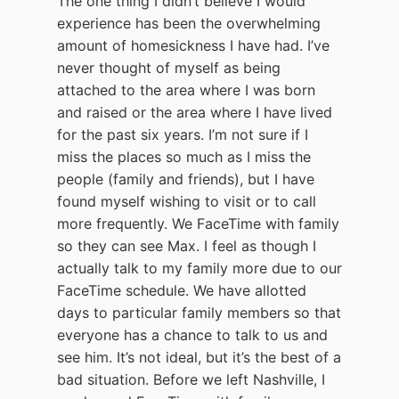
The one thing I didn’t believe I would
experience has been the overwhelming
amount of homesickness I have had. I’ve
never thought of myself as being
attached to the area where I was born
and raised or the area where I have lived
for the past six years. I’m not sure if I
miss the places so much as I miss the
people (family and friends), but I have
found myself wishing to visit or to call
more frequently. We FaceTime with family
so they can see Max. I feel as though I
actually talk to my family more due to our
FaceTime schedule. We have allotted
days to particular family members so that
everyone has a chance to talk to us and
see him. It’s not ideal, but it’s the best of a
bad situation. Before we left Nashville, I