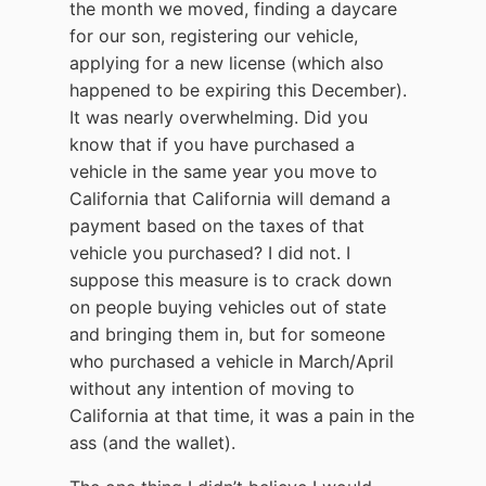
the month we moved, finding a daycare
for our son, registering our vehicle,
applying for a new license (which also
happened to be expiring this December).
It was nearly overwhelming. Did you
know that if you have purchased a
vehicle in the same year you move to
California that California will demand a
payment based on the taxes of that
vehicle you purchased? I did not. I
suppose this measure is to crack down
on people buying vehicles out of state
and bringing them in, but for someone
who purchased a vehicle in March/April
without any intention of moving to
California at that time, it was a pain in the
ass (and the wallet).