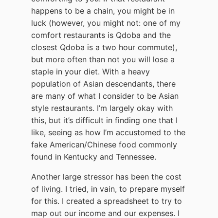
happens to be a chain, you might be in
luck (however, you might not: one of my
comfort restaurants is Qdoba and the
closest Qdoba is a two hour commute),
but more often than not you will lose a
staple in your diet. With a heavy
population of Asian descendants, there
are many of what I consider to be Asian
style restaurants. I’m largely okay with
this, but it’s difficult in finding one that I
like, seeing as how I’m accustomed to the
fake American/Chinese food commonly
found in Kentucky and Tennessee.
Another large stressor has been the cost
of living. I tried, in vain, to prepare myself
for this. I created a spreadsheet to try to
map out our income and our expenses. I