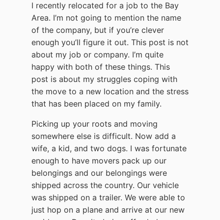
I recently relocated for a job to the Bay
Area. I’m not going to mention the name
of the company, but if you’re clever
enough you’ll figure it out. This post is not
about my job or company. I’m quite
happy with both of these things. This
post is about my struggles coping with
the move to a new location and the stress
that has been placed on my family.
Picking up your roots and moving
somewhere else is difficult. Now add a
wife, a kid, and two dogs. I was fortunate
enough to have movers pack up our
belongings and our belongings were
shipped across the country. Our vehicle
was shipped on a trailer. We were able to
just hop on a plane and arrive at our new