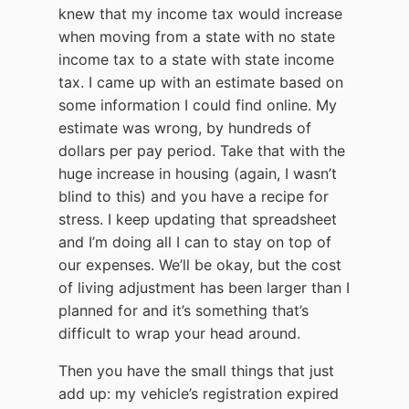
knew that my income tax would increase
when moving from a state with no state
income tax to a state with state income
tax. I came up with an estimate based on
some information I could find online. My
estimate was wrong, by hundreds of
dollars per pay period. Take that with the
huge increase in housing (again, I wasn’t
blind to this) and you have a recipe for
stress. I keep updating that spreadsheet
and I’m doing all I can to stay on top of
our expenses. We’ll be okay, but the cost
of living adjustment has been larger than I
planned for and it’s something that’s
difficult to wrap your head around.
Then you have the small things that just
add up: my vehicle’s registration expired