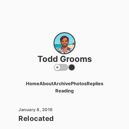
Todd Grooms
Home
About
Archive
Photos
Replies
Reading
January 8, 2016
Relocated