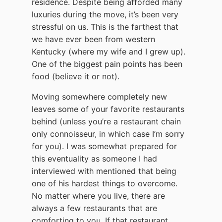
residence. Despite being afforded many
luxuries during the move, it’s been very
stressful on us. This is the farthest that
we have ever been from western
Kentucky (where my wife and I grew up).
One of the biggest pain points has been
food (believe it or not).
Moving somewhere completely new
leaves some of your favorite restaurants
behind (unless you’re a restaurant chain
only connoisseur, in which case I’m sorry
for you). I was somewhat prepared for
this eventuality as someone I had
interviewed with mentioned that being
one of his hardest things to overcome.
No matter where you live, there are
always a few restaurants that are
comforting to you. If that restaurant