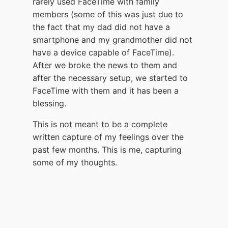
rarely used FaceTime with family
members (some of this was just due to
the fact that my dad did not have a
smartphone and my grandmother did not
have a device capable of FaceTime).
After we broke the news to them and
after the necessary setup, we started to
FaceTime with them and it has been a
blessing.
This is not meant to be a complete
written capture of my feelings over the
past few months. This is me, capturing
some of my thoughts.