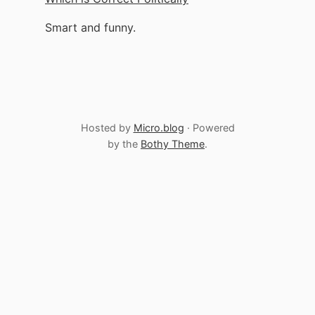
Smart and funny.
Hosted by
Micro.blog
· Powered
by the
Bothy Theme
.