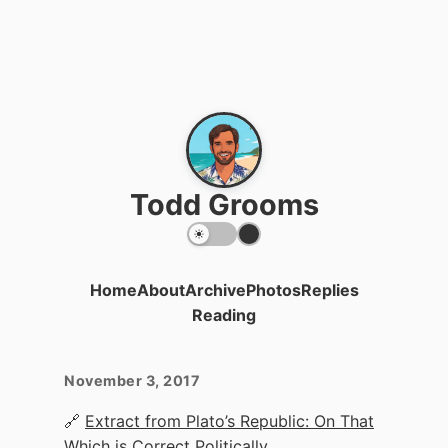
Todd Grooms
Home
About
Archive
Photos
Replies
Reading
November 3, 2017
🔗
Extract from Plato’s Republic: On That
Which is Correct Politically