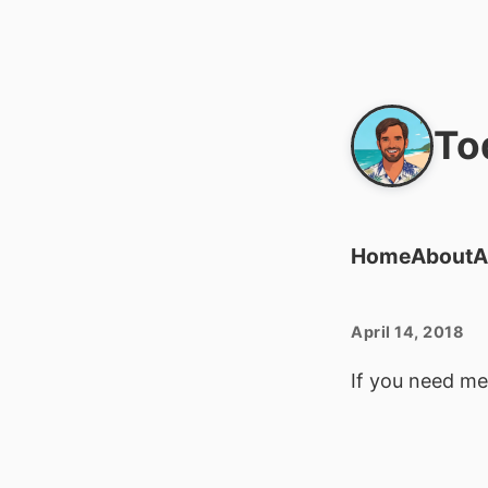
To
Home
About
A
April 14, 2018
If you need me,