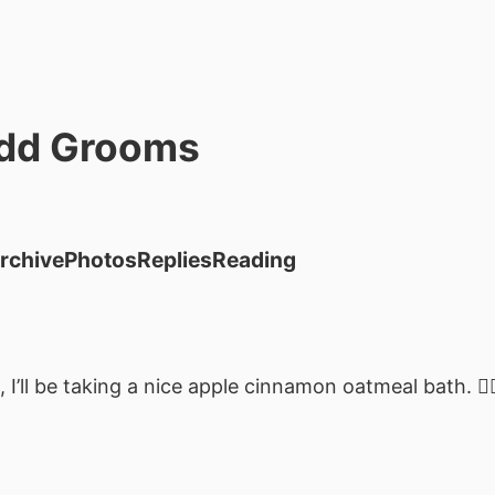
dd Grooms
rchive
Photos
Replies
Reading
 I’ll be taking a nice apple cinnamon oatmeal bath. 👌