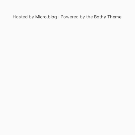
Hosted by
Micro.blog
· Powered by the
Bothy Theme
.