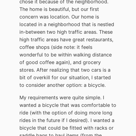
chose it because of the neighborhood.
The home is beautiful, but our first
concern was location. Our home is
located in a neighborhood that is nestled
in-between two high traffic areas. These
high traffic areas have great restaurants,
coffee shops (side note: it feels
wonderful to be within walking distance
of good coffee again), and grocery
stores. After realizing that two cars is a
bit of overkill for our situation, I started
to consider another option: a bicycle.
My requirements were quite simple. I
wanted a bicycle that was comfortable to
ride (with the option of doing more long
rides in the future if I desired). I wanted a
bicycle that could be fitted with racks or
saddle bags to haul items (from the