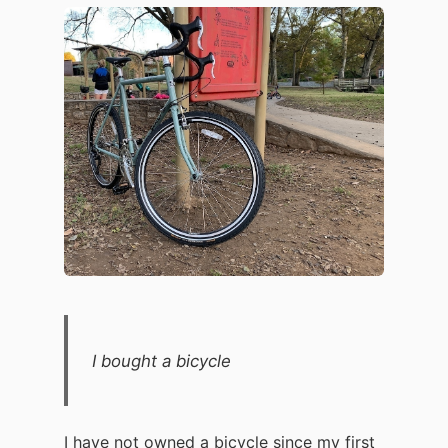
I bought a bicycle
I have not owned a bicycle since my first