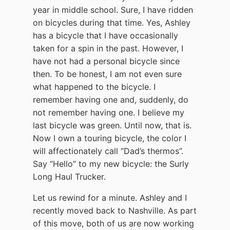
year in middle school. Sure, I have ridden
on bicycles during that time. Yes, Ashley
has a bicycle that I have occasionally
taken for a spin in the past. However, I
have not had a personal bicycle since
then. To be honest, I am not even sure
what happened to the bicycle. I
remember having one and, suddenly, do
not remember having one. I believe my
last bicycle was green. Until now, that is.
Now I own a touring bicycle, the color I
will affectionately call “Dad’s thermos”.
Say “Hello” to my new bicycle: the Surly
Long Haul Trucker.
Let us rewind for a minute. Ashley and I
recently moved back to Nashville. As part
of this move, both of us are now working