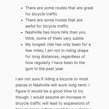
There are some routes that are great
for bicycle traffic
There are some routes that are
awful for bicycle traffic
Nashville has more hills than you
think, some of them very subtle
My longest ride has only been for a
few miles; I am not in riding shape
for long distances, regardless of
how regularly I have been to the
gym in the past year
I am not sure if riding a bicycle to most
places in Nashville will work long term. I
figure it would be a good time to try
though. I would assume an increase in
bicycle traffic will lead to expansions of