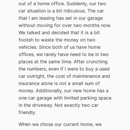
out of a home office. Suddenly, our two
car situation is a bit ridiculous. The car
that I am leasing has set in our garage
without moving for over two months now.
We talked and decided that it is a bit
foolish to waste the money on two
vehicles. Since both of us have home
offices, we rarely have need to be in two
places at the same time. After crunching
the numbers, even if I were to buy a used
car outright, the cost of maintenance and
insurance alone is not a small sum of
money. Additionally, our new home has a
one car garage with limited parking space
in the driveway. Not exactly two car
friendly.
When we chose our current home, we