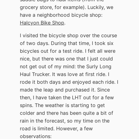
grocery store, for example). Luckily, we
have a neighborhood bicycle shop:
Halcyon Bike Shop
.
I visited the bicycle shop over the course
of two days. During that time, I took six
bicycles out for a test ride. I felt all were
nice, but there was one that I just could
not get out of my mind: the Surly Long
Haul Trucker. It was love at first ride. I
rode it both days and enjoyed each ride. I
made the leap and purchased it. Since
then, I have taken the LHT out for a few
spins. The weather is starting to get
colder and there has been quite a bit of
rain in the forecast, so my time on the
road is limited. However, a few
observations: