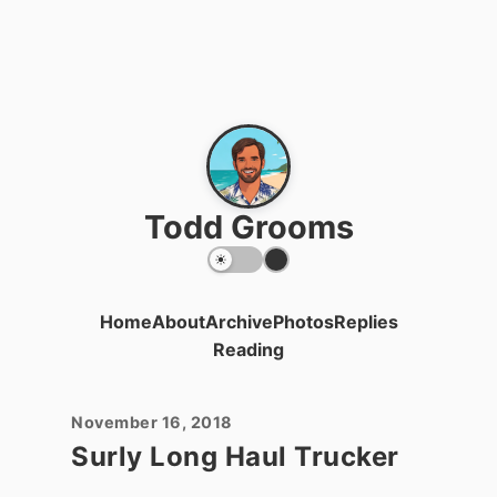
Todd Grooms
Home
About
Archive
Photos
Replies
Reading
November 16, 2018
Surly Long Haul Trucker