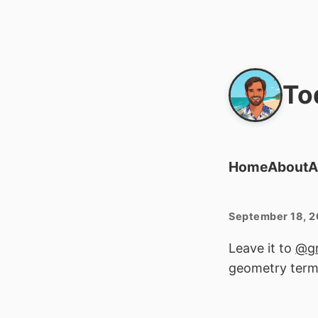
To
Home
About
A
September 18, 
Leave it to
@gr
geometry term