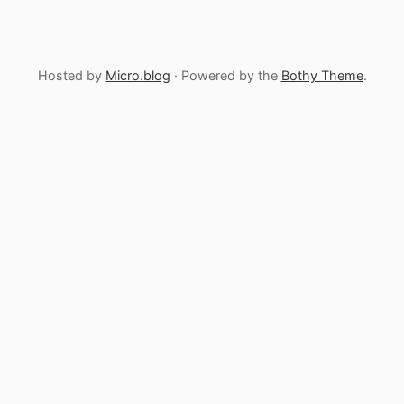
Hosted by
Micro.blog
· Powered by the
Bothy Theme
.