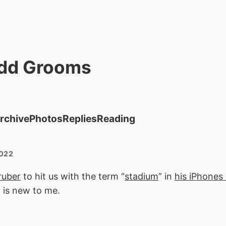
dd Grooms
rchive
Photos
Replies
Reading
2022
uber
to hit us with the term “
stadium
” in
his iPhones
 is new to me.