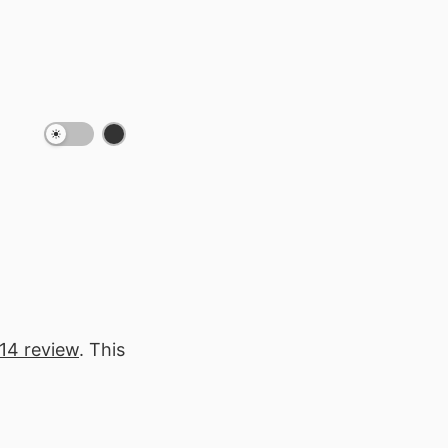
 14 review
. This