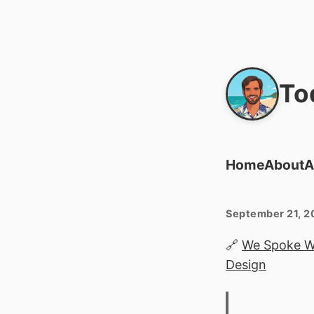
To
Home
About
A
September 21, 2
🔗
We Spoke Wi
Design