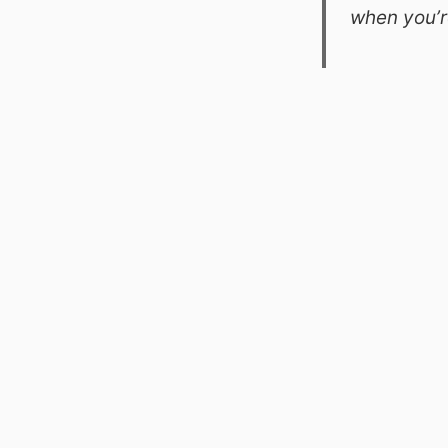
when you’r