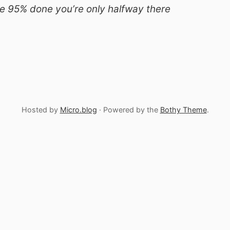
e 95% done you’re only halfway there
Hosted by
Micro.blog
· Powered by the
Bothy Theme
.