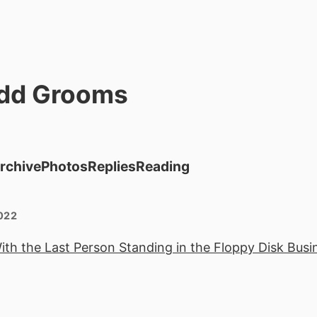
dd Grooms
rchive
Photos
Replies
Reading
022
th the Last Person Standing in the Floppy Disk Busi