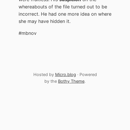
whereabouts of the file turned out to be
incorrect. He had one more idea on where
she may have hidden it.
#mbnov
Hosted by
Micro.blog
· Powered
by the
Bothy Theme
.