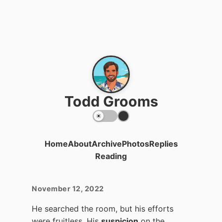
Todd Grooms
Home
About
Archive
Photos
Replies
Reading
November 12, 2022
He searched the room, but his efforts
were fruitless. His
suspicion
on the