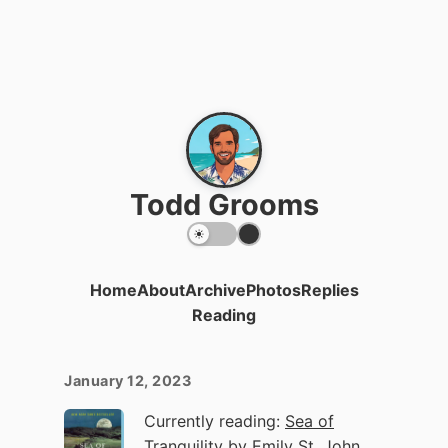
Todd Grooms
Home
About
Archive
Photos
Replies
Reading
January 12, 2023
Currently reading:
Sea of
Tranquility
by Emily St. John