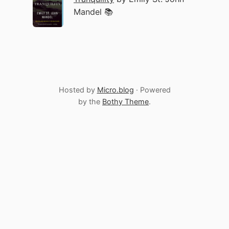
Mandel 📚
Hosted by
Micro.blog
· Powered
by the
Bothy Theme
.