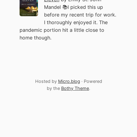
Mandel 📚I picked this up
before my recent trip for work.
I thoroughly enjoyed it. The
pandemic portion hit a little close to
home though.
Hosted by
Micro.blog
· Powered
by the
Bothy Theme
.