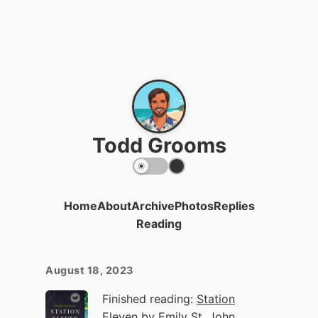
Todd Grooms
Home
About
Archive
Photos
Replies
Reading
August 18, 2023
Finished reading:
Station
Eleven
by Emily St. John