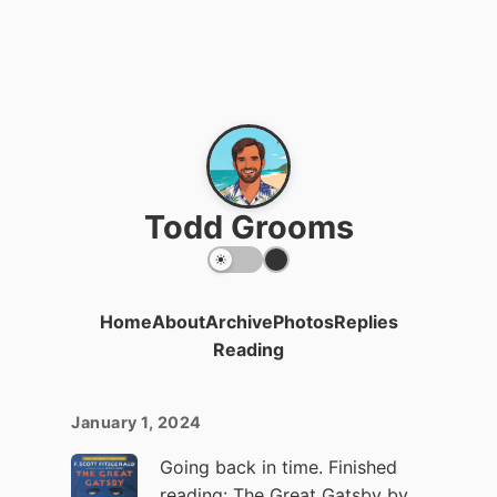
Todd Grooms
Home
About
Archive
Photos
Replies
Reading
January 1, 2024
Going back in time. Finished
reading:
The Great Gatsby
by