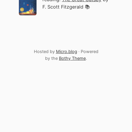
F. Scott Fitzgerald 📚
Hosted by
Micro.blog
· Powered
by the
Bothy Theme
.