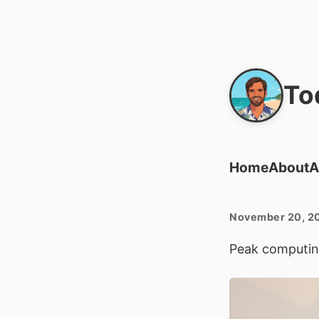
To
Home
About
A
November 20, 2
Peak computin