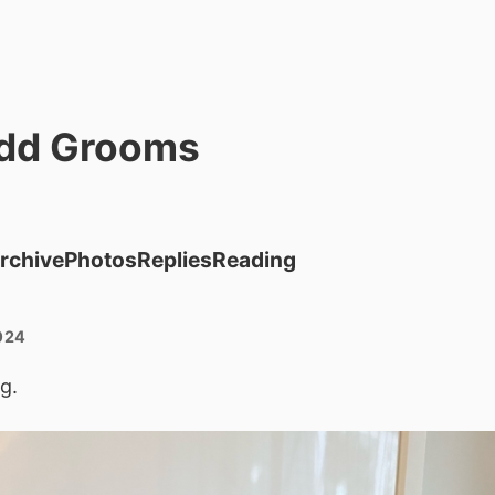
dd Grooms
rchive
Photos
Replies
Reading
024
g.