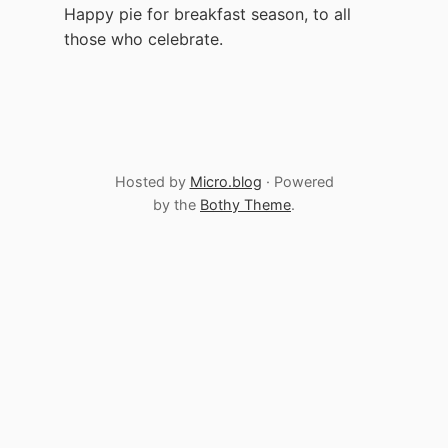
Happy pie for breakfast season, to all
those who celebrate.
Hosted by
Micro.blog
· Powered
by the
Bothy Theme
.