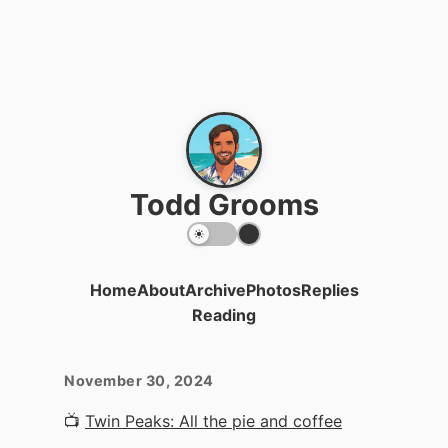
Todd Grooms
Home
About
Archive
Photos
Replies
Reading
November 30, 2024
📺
Twin Peaks: All the pie and coffee