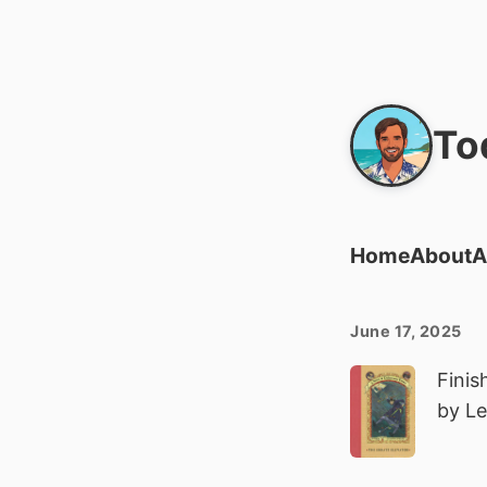
To
Home
About
A
June 17, 2025
Finis
by L