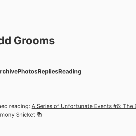
dd Grooms
rchive
Photos
Replies
Reading
hed reading:
A Series of Unfortunate Events #6: The 
emony Snicket 📚