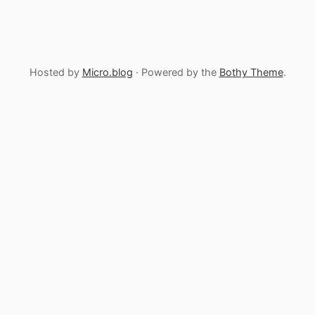
Hosted by
Micro.blog
· Powered by the
Bothy Theme
.