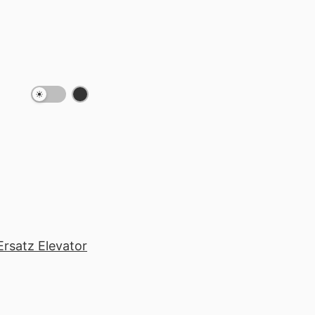
Ersatz Elevator