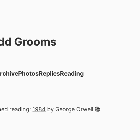
dd Grooms
rchive
Photos
Replies
Reading
hed reading:
1984
by George Orwell 📚