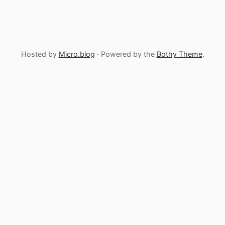
Hosted by
Micro.blog
· Powered by the
Bothy Theme
.