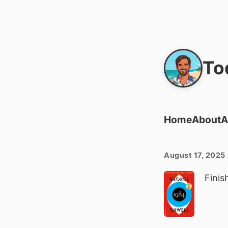
To
Home
About
A
August 17, 2025
Finis