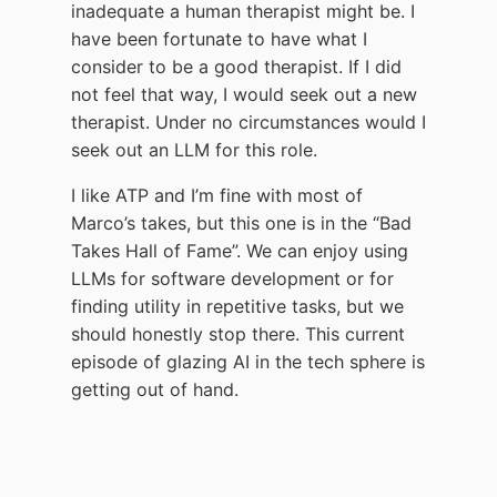
inadequate a human therapist might be. I
have been fortunate to have what I
consider to be a good therapist. If I did
not feel that way, I would seek out a new
therapist. Under no circumstances would I
seek out an LLM for this role.
I like ATP and I’m fine with most of
Marco’s takes, but this one is in the “Bad
Takes Hall of Fame”. We can enjoy using
LLMs for software development or for
finding utility in repetitive tasks, but we
should honestly stop there. This current
episode of glazing AI in the tech sphere is
getting out of hand.