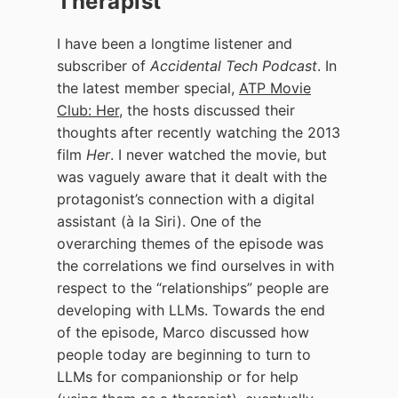
Therapist
I have been a longtime listener and
subscriber of
Accidental Tech Podcast
. In
the latest member special,
ATP Movie
Club: Her
, the hosts discussed their
thoughts after recently watching the 2013
film
Her
. I never watched the movie, but
was vaguely aware that it dealt with the
protagonist’s connection with a digital
assistant (à la Siri). One of the
overarching themes of the episode was
the correlations we find ourselves in with
respect to the “relationships” people are
developing with LLMs. Towards the end
of the episode, Marco discussed how
people today are beginning to turn to
LLMs for companionship or for help