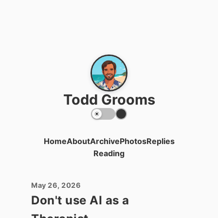
Todd Grooms
Home
About
Archive
Photos
Replies
Reading
May 26, 2026
Don't use AI as a