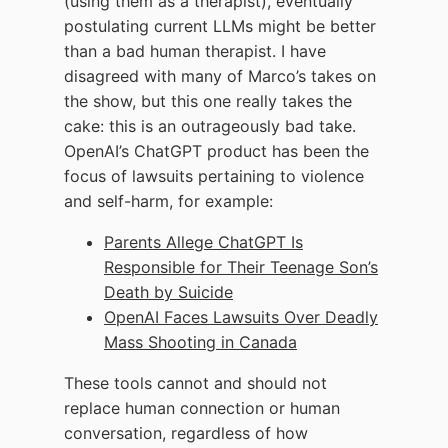
(using them as a therapist), eventually
postulating current LLMs might be better
than a bad human therapist. I have
disagreed with many of Marco’s takes on
the show, but this one really takes the
cake: this is an outrageously bad take.
OpenAI’s ChatGPT product has been the
focus of lawsuits pertaining to violence
and self-harm, for example:
Parents Allege ChatGPT Is
Responsible for Their Teenage Son’s
Death by Suicide
OpenAI Faces Lawsuits Over Deadly
Mass Shooting in Canada
These tools cannot and should not
replace human connection or human
conversation, regardless of how