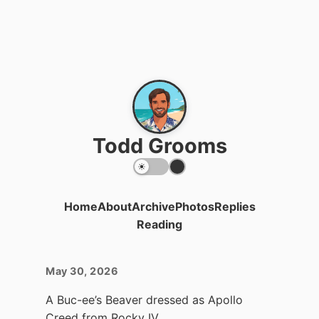
Todd Grooms
Home
About
Archive
Photos
Replies
Reading
May 30, 2026
A Buc-ee’s Beaver dressed as Apollo
Creed from Rocky IV.